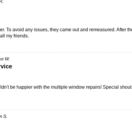
R.
. To avoid any issues, they came out and remeasured. After the 
all my friends.
ke W.
vice
't be happier with the multiple window repairs! Special shout ou
n S.