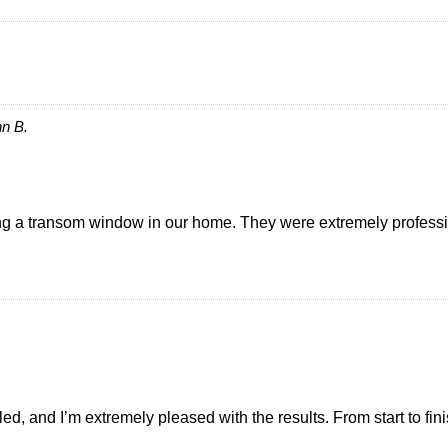
n B.
ing a transom window in our home. They were extremely professi
led, and I’m extremely pleased with the results. From start to fi