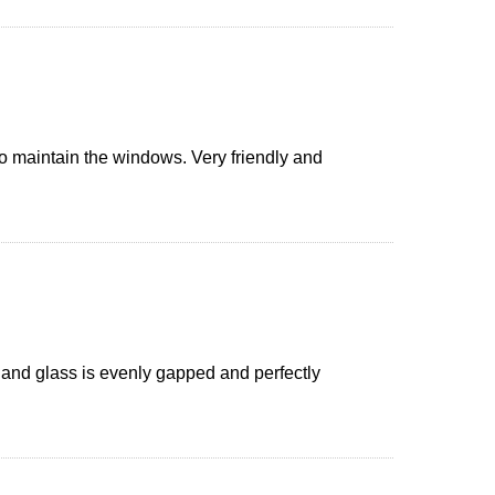
o maintain the windows. Very friendly and
and glass is evenly gapped and perfectly