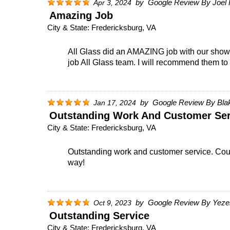
by
Google Review By Joel 
Apr 3, 2024
Amazing Job
City & State:
Fredericksburg, VA
All Glass did an AMAZING job with our shower
job All Glass team. I will recommend them to 
by
Google Review By Bla
Jan 17, 2024
Outstanding Work And Customer Ser
City & State:
Fredericksburg, VA
Outstanding work and customer service. Couldn
way!
by
Google Review By Yeze
Oct 9, 2023
Outstanding Service
City & State:
Fredericksburg, VA