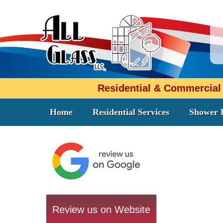
Residential & Commercial
Home
Residential Services
Shower 
Review us on Website