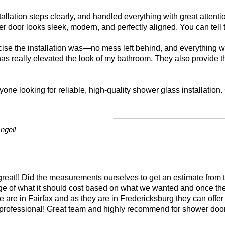
llation steps clearly, and handled everything with great attentio
r door looks sleek, modern, and perfectly aligned. You can tell 
se the installation was—no mess left behind, and everything was
has really elevated the look of my bathroom. They also provide
one looking for reliable, high-quality shower glass installation.
ngell
eat!! Did the measurements ourselves to get an estimate from 
nge of what it should cost based on what we wanted and once th
e are in Fairfax and as they are in Fredericksburg they can off
 professional! Great team and highly recommend for shower door