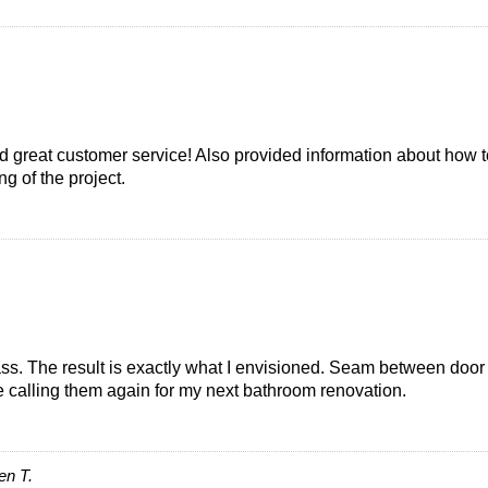
d great customer service! Also provided information about how t
g of the project.
s. The result is exactly what I envisioned. Seam between door 
be calling them again for my next bathroom renovation.
en T.