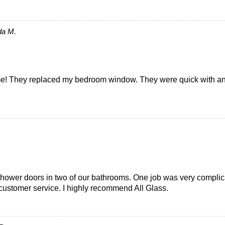
da M.
 They replaced my bedroom window. They were quick with an est
s shower doors in two of our bathrooms. One job was very compl
 customer service. I highly recommend All Glass.