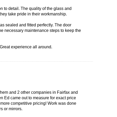
n to detail. The quality of the glass and
they take pride in their workmanship.
 sealed and fitted perfectly. The door
 the necessary maintenance steps to keep the
 Great experience all around.
them and 2 other companies in Fairfax and
en Ed came out to measure for exact price
er more competitive pricing! Work was done
s or mirrors.