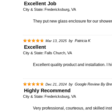
Excellent Job
City & State:
Fredericksburg, VA
They put new glass enclosure for our shower. 
by
Patricia K
Mar 13, 2025
Excellent
City & State:
Falls Church, VA
Excellent quality product and installation. 
by
Google Review By Bret
Dec 21, 2024
Highly Recommend
City & State:
Fredericksburg, VA
Very professional, courteous, and skilled in