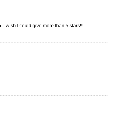
I wish I could give more than 5 stars!!!