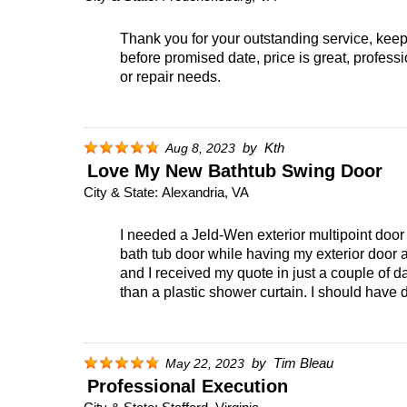
Thank you for your outstanding service, keep 
before promised date, price is great, profess
or repair needs.
by
Kth
Aug 8, 2023
Love My New Bathtub Swing Door
City & State:
Alexandria, VA
I needed a Jeld-Wen exterior multipoint door
bath tub door while having my exterior door 
and I received my quote in just a couple of da
than a plastic shower curtain. I should have d
by
Tim Bleau
May 22, 2023
Professional Execution