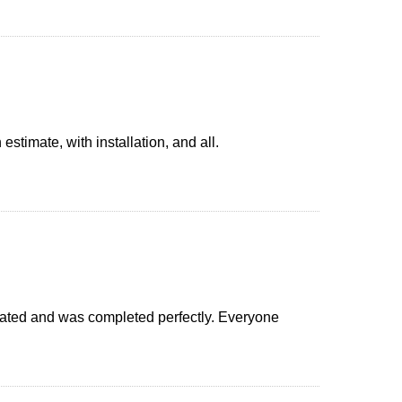
imate, with installation, and all.
icated and was completed perfectly. Everyone