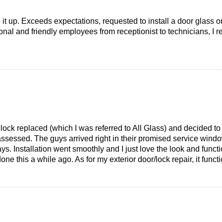
it up. Exceeds expectations, requested to install a door glass on
ional and friendly employees from receptionist to technicians, I
 lock replaced (which I was referred to All Glass) and decided t
assessed. The guys arrived right in their promised service wind
ys. Installation went smoothly and I just love the look and functio
one this a while ago. As for my exterior door/lock repair, it fun