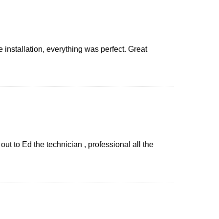
installation, everything was perfect. Great
t to Ed the technician , professional all the