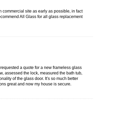
 commercial site as early as possible, in fact
 recommend All Glass for all glass replacement
o requested a quote for a new frameless glass
ow, assessed the lock, measured the bath tub,
nality of the glass door. It's so much better
ctions great and now my house is secure.