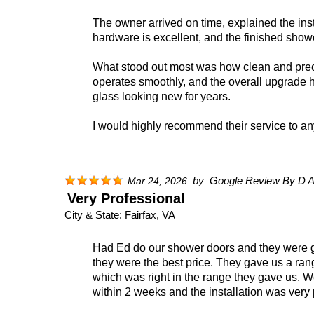
The owner arrived on time, explained the insta
hardware is excellent, and the finished showe
What stood out most was how clean and preci
operates smoothly, and the overall upgrade 
glass looking new for years.
I would highly recommend their service to any
by
Google Review By D A
Mar 24, 2026
Very Professional
City & State:
Fairfax, VA
Had Ed do our shower doors and they were gr
they were the best price. They gave us a ra
which was right in the range they gave us. W
within 2 weeks and the installation was very