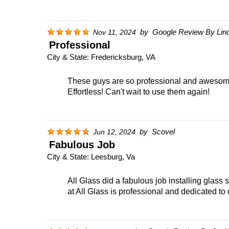
by
Google Review By Lin
Nov 11, 2024
Professional
City & State:
Fredericksburg, VA
These guys are so professional and awesome!
Effortless! Can't wait to use them again!
by
Scovel
Jun 12, 2024
Fabulous Job
City & State:
Leesburg, Va
All Glass did a fabulous job installing glas
at All Glass is professional and dedicated to