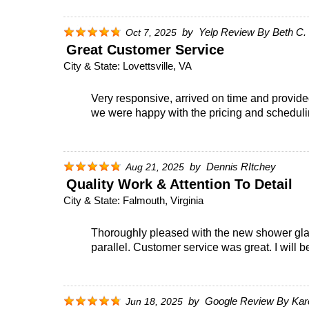
by
Yelp Review By Beth C.
Oct 7, 2025
Great Customer Service
City & State:
Lovettsville, VA
Very responsive, arrived on time and provide
we were happy with the pricing and schedulin
by
Dennis RItchey
Aug 21, 2025
Quality Work & Attention To Detail
City & State:
Falmouth, Virginia
Thoroughly pleased with the new shower glas
parallel. Customer service was great. I will 
by
Google Review By Kar
Jun 18, 2025