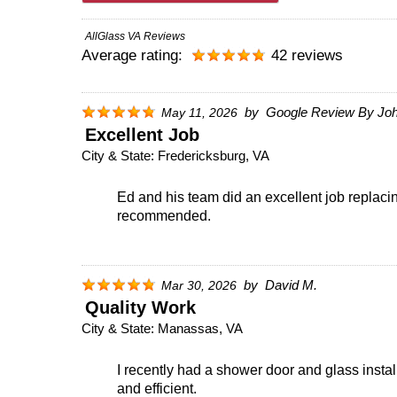
AllGlass VA Reviews
Average rating:
42 reviews
by
Google Review By Joh
May 11, 2026
Excellent Job
City & State:
Fredericksburg, VA
Ed and his team did an excellent job replac
recommended.
by
David M.
Mar 30, 2026
Quality Work
City & State:
Manassas, VA
I recently had a shower door and glass instal
and efficient.