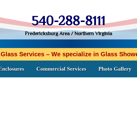
540-288-8111
Fredericksburg Area / Northern Virginia
 Glass Services – We specialize in Glass Sho
Enclosures
Commercial Services
Photo Gallery