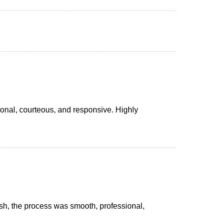
onal, courteous, and responsive. Highly
nish, the process was smooth, professional,