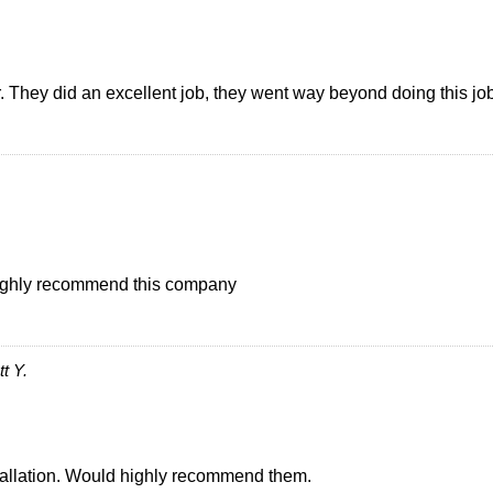
They did an excellent job, they went way beyond doing this job. 
I highly recommend this company
t Y.
stallation. Would highly recommend them.