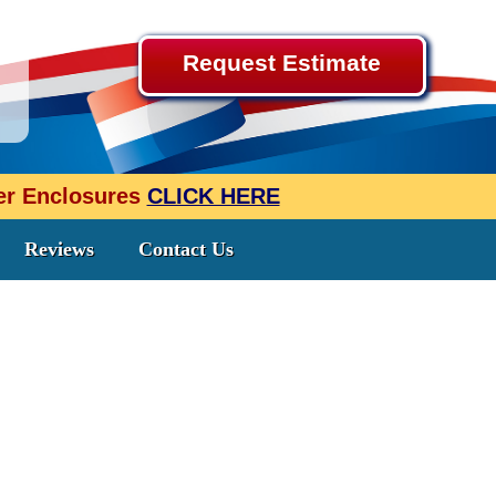
Request Estimate
wer Enclosures
CLICK HERE
Reviews
Contact Us